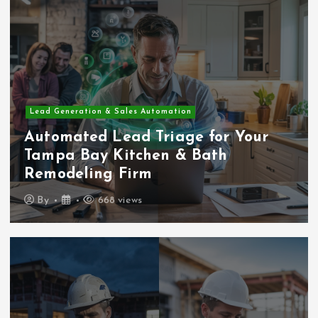
Lead Generation & Sales Automation
Automated Lead Triage for Your
Tampa Bay Kitchen & Bath
Remodeling Firm
By
668 views