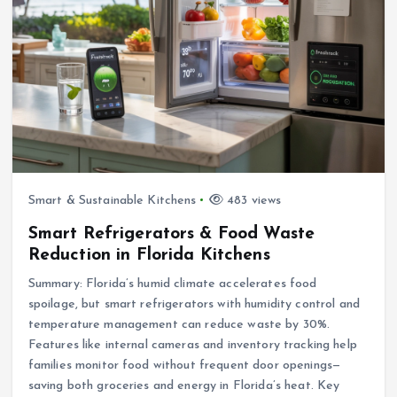
Smart & Sustainable Kitchens
483 views
Smart Refrigerators & Food Waste
Reduction in Florida Kitchens
Summary: Florida’s humid climate accelerates food
spoilage, but smart refrigerators with humidity control and
temperature management can reduce waste by 30%.
Features like internal cameras and inventory tracking help
families monitor food without frequent door openings—
saving both groceries and energy in Florida’s heat. Key