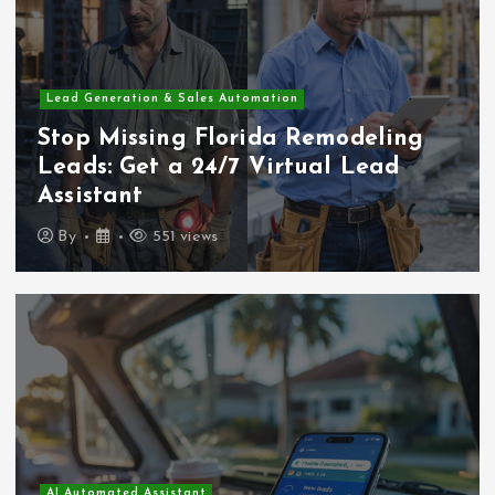
Lead Generation & Sales Automation
Stop Missing Florida Remodeling
Leads: Get a 24/7 Virtual Lead
Assistant
By
551 views
AI Automated Assistant