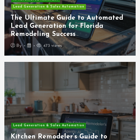
Lead Generation & Sales Automation
The Ultimate Guide to Automated
Lead Generation for Florida
Remodeling Success
By
473 views
Lead Generation & Sales Automation
Kitchen Remodeler’s Guide to