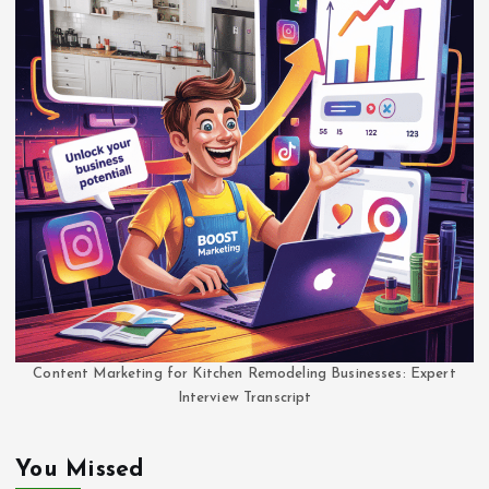
Content Marketing for Kitchen Remodeling Businesses: Expert
Interview Transcript
You Missed