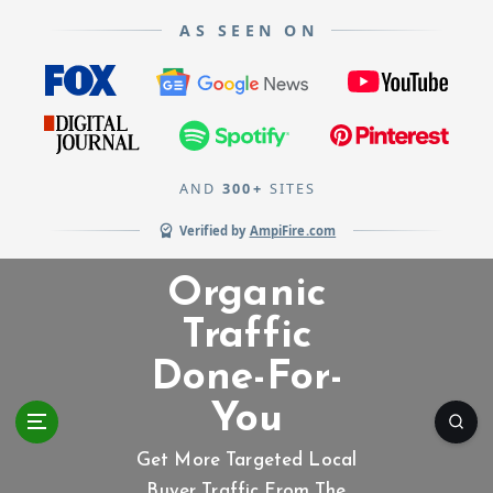
AS SEEN ON
AND
300+
SITES
Verified by
AmpiFire.com
S
Organic
k
i
Traffic
p
Done-For-
t
o
You
c
o
Get More Targeted Local
n
Buyer Traffic From The