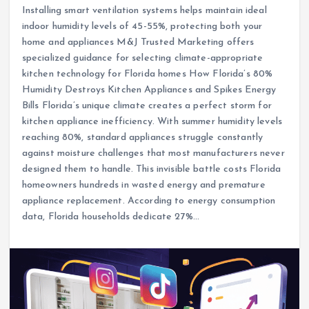
Installing smart ventilation systems helps maintain ideal
indoor humidity levels of 45-55%, protecting both your
home and appliances M&J Trusted Marketing offers
specialized guidance for selecting climate-appropriate
kitchen technology for Florida homes How Florida’s 80%
Humidity Destroys Kitchen Appliances and Spikes Energy
Bills Florida’s unique climate creates a perfect storm for
kitchen appliance inefficiency. With summer humidity levels
reaching 80%, standard appliances struggle constantly
against moisture challenges that most manufacturers never
designed them to handle. This invisible battle costs Florida
homeowners hundreds in wasted energy and premature
appliance replacement. According to energy consumption
data, Florida households dedicate 27%…