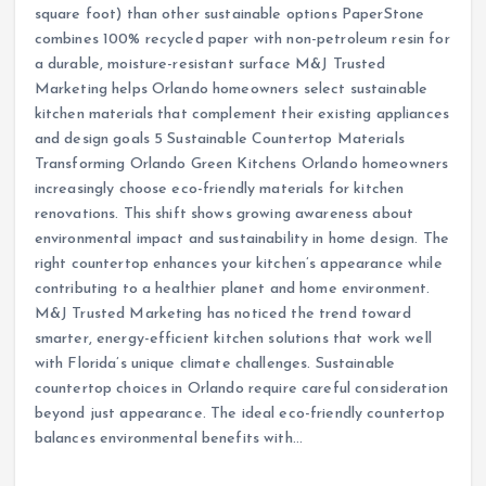
square foot) than other sustainable options PaperStone
combines 100% recycled paper with non-petroleum resin for
a durable, moisture-resistant surface M&J Trusted
Marketing helps Orlando homeowners select sustainable
kitchen materials that complement their existing appliances
and design goals 5 Sustainable Countertop Materials
Transforming Orlando Green Kitchens Orlando homeowners
increasingly choose eco-friendly materials for kitchen
renovations. This shift shows growing awareness about
environmental impact and sustainability in home design. The
right countertop enhances your kitchen’s appearance while
contributing to a healthier planet and home environment.
M&J Trusted Marketing has noticed the trend toward
smarter, energy-efficient kitchen solutions that work well
with Florida’s unique climate challenges. Sustainable
countertop choices in Orlando require careful consideration
beyond just appearance. The ideal eco-friendly countertop
balances environmental benefits with…