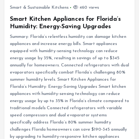
Smart & Sustainable Kitchens
460 views
Smart Kitchen Appliances for Florida’s
Humidity: Energy-Saving Upgrades
Summary: Florida’s relentless humidity can damage kitchen
appliances and increase energy bills. Smart appliances
equipped with humidity-sensing technology can reduce
energy usage by 35%, resulting in savings of up to $345
annually for homeowners. Connected refrigerators with dual
evaporators specifically combat Florida’s challenging 80%
summer humidity levels. Smart Kitchen Appliances for
Florida’s Humidity: Energy-Saving Upgrades Smart kitchen
appliances with humidity-sensing technology can reduce
energy usage by up to 35% in Florida’s climate compared to
traditional models Connected refrigerators with variable
speed compressors and dual evaporator systems
specifically address Florida’s 80% summer humidity
challenges Florida homeowners can save $190-345 annually
by upgrading to humidity-responsive kitchen appliances