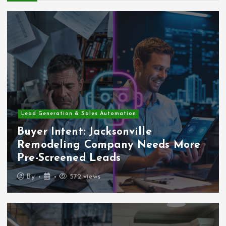
Lead Generation & Sales Automation
Buyer Intent: Jacksonville
Remodeling Company Needs More
Pre-Screened Leads
By
572 views