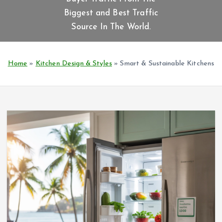
t
Biggest and Best Traffic
e
n
Source In The World.
t
Home
»
Kitchen Design & Styles
»
Smart & Sustainable Kitchens