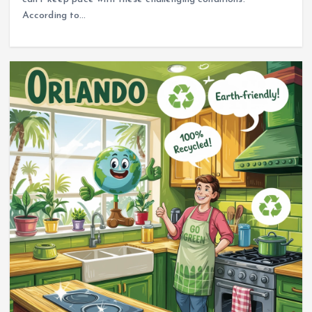
According to…