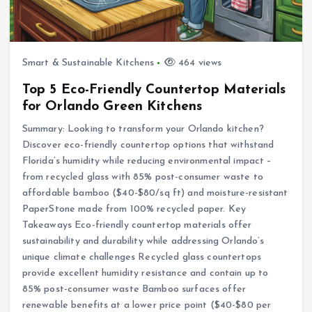
Smart & Sustainable Kitchens
464 views
Top 5 Eco-Friendly Countertop Materials
for Orlando Green Kitchens
Summary: Looking to transform your Orlando kitchen?
Discover eco-friendly countertop options that withstand
Florida’s humidity while reducing environmental impact –
from recycled glass with 85% post-consumer waste to
affordable bamboo ($40-$80/sq ft) and moisture-resistant
PaperStone made from 100% recycled paper. Key
Takeaways Eco-friendly countertop materials offer
sustainability and durability while addressing Orlando’s
unique climate challenges Recycled glass countertops
provide excellent humidity resistance and contain up to
85% post-consumer waste Bamboo surfaces offer
renewable benefits at a lower price point ($40-$80 per