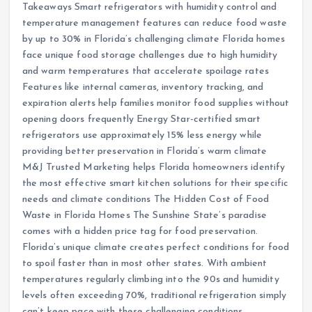
Takeaways Smart refrigerators with humidity control and
temperature management features can reduce food waste
by up to 30% in Florida’s challenging climate Florida homes
face unique food storage challenges due to high humidity
and warm temperatures that accelerate spoilage rates
Features like internal cameras, inventory tracking, and
expiration alerts help families monitor food supplies without
opening doors frequently Energy Star-certified smart
refrigerators use approximately 15% less energy while
providing better preservation in Florida’s warm climate
M&J Trusted Marketing helps Florida homeowners identify
the most effective smart kitchen solutions for their specific
needs and climate conditions The Hidden Cost of Food
Waste in Florida Homes The Sunshine State’s paradise
comes with a hidden price tag for food preservation.
Florida’s unique climate creates perfect conditions for food
to spoil faster than in most other states. With ambient
temperatures regularly climbing into the 90s and humidity
levels often exceeding 70%, traditional refrigeration simply
can’t keep pace with these challenging conditions.