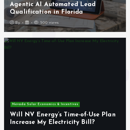
Agentic AI Automated Lead
Qualification in Florida
By
500 views
Nevada Solar Economics & Incentives
Will NV Energy’s Time-of-Use Plan
Increase My Electricity Bill?