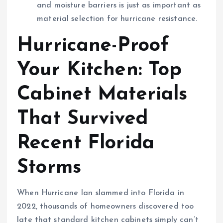
and moisture barriers is just as important as
material selection for hurricane resistance.
Hurricane-Proof
Your Kitchen: Top
Cabinet Materials
That Survived
Recent Florida
Storms
When Hurricane Ian slammed into Florida in
2022, thousands of homeowners discovered too
late that standard kitchen cabinets simply can’t