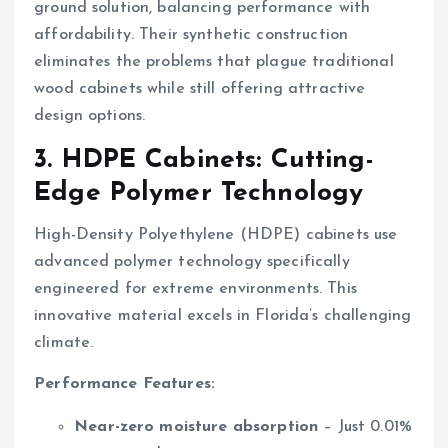
ground solution, balancing performance with
affordability. Their synthetic construction
eliminates the problems that plague traditional
wood cabinets while still offering attractive
design options.
3. HDPE Cabinets: Cutting-
Edge Polymer Technology
High-Density Polyethylene (HDPE) cabinets use
advanced polymer technology specifically
engineered for extreme environments. This
innovative material excels in Florida’s challenging
climate.
Performance Features:
Near-zero moisture absorption
– Just 0.01%