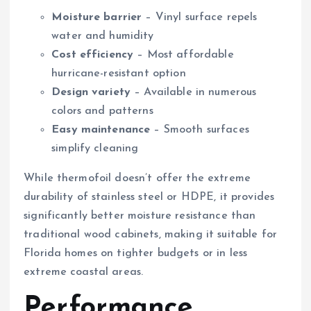
Moisture barrier
– Vinyl surface repels
water and humidity
Cost efficiency
– Most affordable
hurricane-resistant option
Design variety
– Available in numerous
colors and patterns
Easy maintenance
– Smooth surfaces
simplify cleaning
While thermofoil doesn’t offer the extreme
durability of stainless steel or HDPE, it provides
significantly better moisture resistance than
traditional wood cabinets, making it suitable for
Florida homes on tighter budgets or in less
extreme coastal areas.
Performance