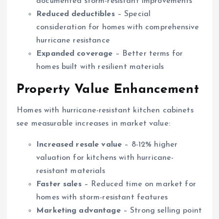
documented storm-resistant improvements
Reduced deductibles
– Special
consideration for homes with comprehensive
hurricane resistance
Expanded coverage
– Better terms for
homes built with resilient materials
Property Value Enhancement
Homes with hurricane-resistant kitchen cabinets
see measurable increases in market value:
Increased resale value
– 8-12% higher
valuation for kitchens with hurricane-
resistant materials
Faster sales
– Reduced time on market for
homes with storm-resistant features
Marketing advantage
– Strong selling point