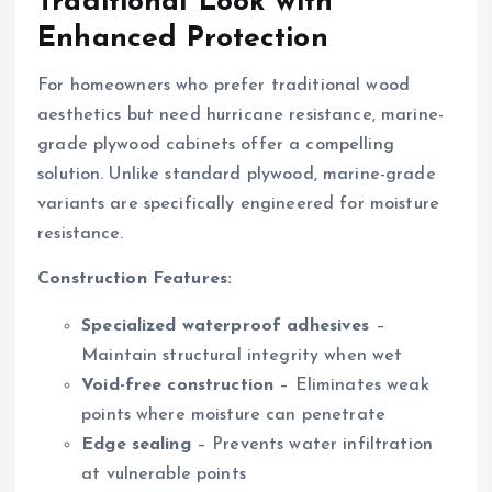
Traditional Look with
Enhanced Protection
For homeowners who prefer traditional wood
aesthetics but need hurricane resistance, marine-
grade plywood cabinets offer a compelling
solution. Unlike standard plywood, marine-grade
variants are specifically engineered for moisture
resistance.
Construction Features:
Specialized waterproof adhesives
–
Maintain structural integrity when wet
Void-free construction
– Eliminates weak
points where moisture can penetrate
Edge sealing
– Prevents water infiltration
at vulnerable points