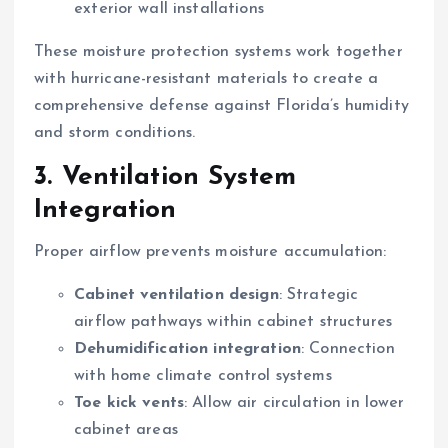
exterior wall installations
These moisture protection systems work together
with hurricane-resistant materials to create a
comprehensive defense against Florida’s humidity
and storm conditions.
3. Ventilation System
Integration
Proper airflow prevents moisture accumulation:
Cabinet ventilation design
: Strategic
airflow pathways within cabinet structures
Dehumidification integration
: Connection
with home climate control systems
Toe kick vents
: Allow air circulation in lower
cabinet areas