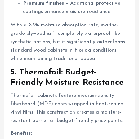
Premium finishes
– Additional protective
coatings enhance moisture resistance
With a 2-3% moisture absorption rate, marine-
grade plywood isn’t completely waterproof like
synthetic options, but it significantly outperforms
standard wood cabinets in Florida conditions
while maintaining traditional appeal.
5. Thermofoil: Budget-
Friendly Moisture Resistance
Thermofoil cabinets feature medium-density
fiberboard (MDF) cores wrapped in heat-sealed
vinyl films. This construction creates a moisture-
resistant barrier at budget-friendly price points.
Benefits: