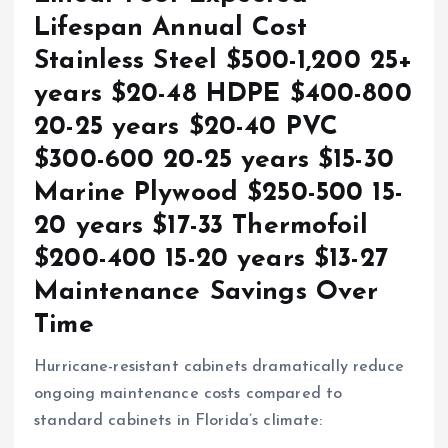
Lifespan Annual Cost
Stainless Steel $500-1,200 25+
years $20-48 HDPE $400-800
20-25 years $20-40 PVC
$300-600 20-25 years $15-30
Marine Plywood $250-500 15-
20 years $17-33 Thermofoil
$200-400 15-20 years $13-27
Maintenance Savings Over
Time
Hurricane-resistant cabinets dramatically reduce
ongoing maintenance costs compared to
standard cabinets in Florida’s climate: