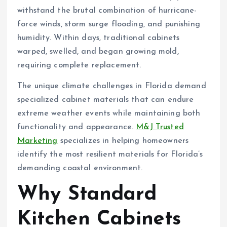
withstand the brutal combination of hurricane-
force winds, storm surge flooding, and punishing
humidity. Within days, traditional cabinets
warped, swelled, and began growing mold,
requiring complete replacement.
The unique climate challenges in Florida demand
specialized cabinet materials that can endure
extreme weather events while maintaining both
functionality and appearance.
M&J Trusted
Marketing
specializes in helping homeowners
identify the most resilient materials for Florida’s
demanding coastal environment.
Why Standard
Kitchen Cabinets