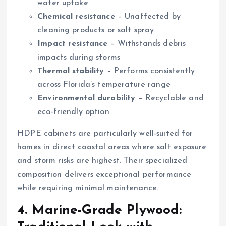
water uptake
Chemical resistance
– Unaffected by
cleaning products or salt spray
Impact resistance
– Withstands debris
impacts during storms
Thermal stability
– Performs consistently
across Florida’s temperature range
Environmental durability
– Recyclable and
eco-friendly option
HDPE cabinets are particularly well-suited for
homes in direct coastal areas where salt exposure
and storm risks are highest. Their specialized
composition delivers exceptional performance
while requiring minimal maintenance.
4. Marine-Grade Plywood: