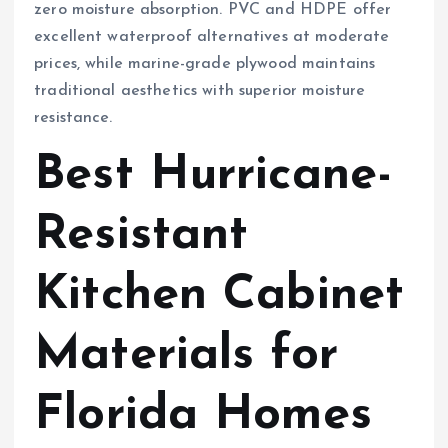
zero moisture absorption. PVC and HDPE offer
excellent waterproof alternatives at moderate
prices, while marine-grade plywood maintains
traditional aesthetics with superior moisture
resistance.
Best Hurricane-
Resistant
Kitchen Cabinet
Materials for
Florida Homes