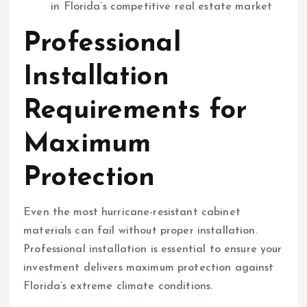
in Florida’s competitive real estate market
Professional
Installation
Requirements for
Maximum
Protection
Even the most hurricane-resistant cabinet
materials can fail without proper installation.
Professional installation is essential to ensure your
investment delivers maximum protection against
Florida’s extreme climate conditions.