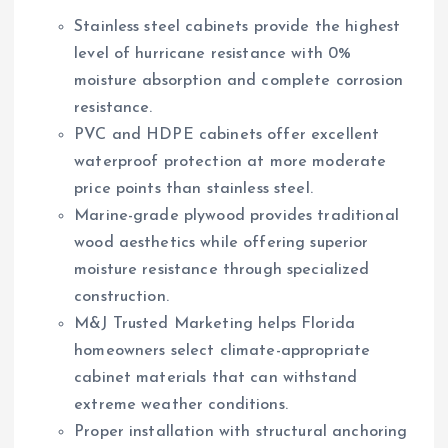
Stainless steel cabinets provide the highest
level of hurricane resistance with 0%
moisture absorption and complete corrosion
resistance.
PVC and HDPE cabinets offer excellent
waterproof protection at more moderate
price points than stainless steel.
Marine-grade plywood provides traditional
wood aesthetics while offering superior
moisture resistance through specialized
construction.
M&J Trusted Marketing helps Florida
homeowners select climate-appropriate
cabinet materials that can withstand
extreme weather conditions.
Proper installation with structural anchoring