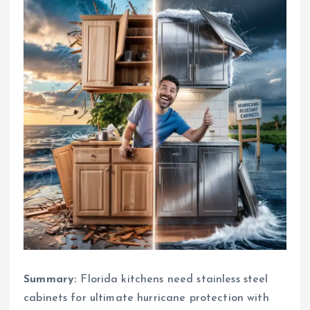
Summary:
Florida kitchens need stainless steel
cabinets for ultimate hurricane protection with