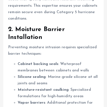
requirements. This expertise ensures your cabinets
remain secure even during Category 5 hurricane
conditions.
2. Moisture Barrier
Installation
Preventing moisture intrusion requires specialized
barrier techniques:
Cabinet backing seals
: Waterproof
membranes between cabinets and walls
Silicone sealing
: Marine-grade silicone at all
joints and seams
Moisture-resistant caulking
: Specialized
formulations for high-humidity areas
Vapor barriers
: Additional protection for