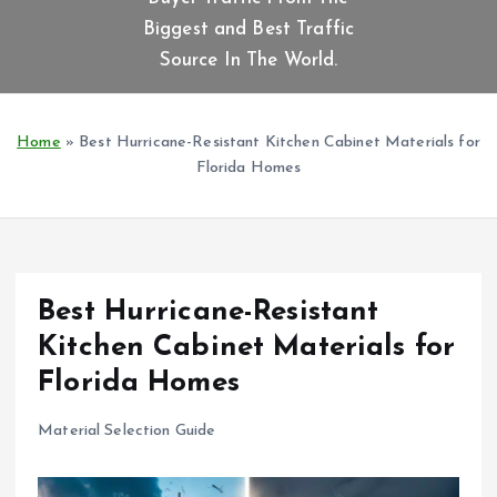
t
Biggest and Best Traffic
e
n
Source In The World.
t
Home
»
Best Hurricane-Resistant Kitchen Cabinet Materials for
Florida Homes
Best Hurricane-Resistant
Kitchen Cabinet Materials for
Florida Homes
Material Selection Guide