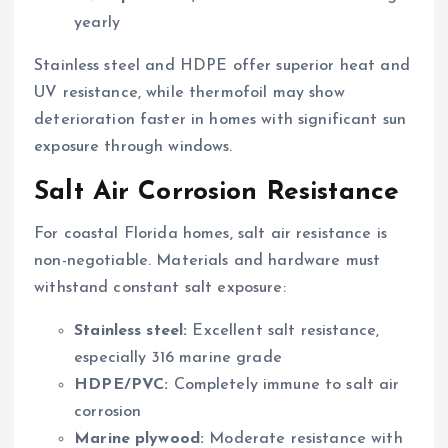
yearly
Stainless steel and HDPE offer superior heat and
UV resistance, while thermofoil may show
deterioration faster in homes with significant sun
exposure through windows.
Salt Air Corrosion Resistance
For coastal Florida homes, salt air resistance is
non-negotiable. Materials and hardware must
withstand constant salt exposure:
Stainless steel:
Excellent salt resistance,
especially 316 marine grade
HDPE/PVC:
Completely immune to salt air
corrosion
Marine plywood:
Moderate resistance with