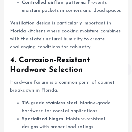
Controlled airflow patterns
: Prevents
moisture pockets in corners and dead spaces
Ventilation design is particularly important in
Florida kitchens where cooking moisture combines
with the state’s natural humidity to create
challenging conditions for cabinetry.
4. Corrosion-Resistant
Hardware Selection
Hardware failure is a common point of cabinet
breakdown in Florida:
316-grade stainless steel
: Marine-grade
hardware for coastal applications
Specialized hinges
: Moisture-resistant
designs with proper load ratings