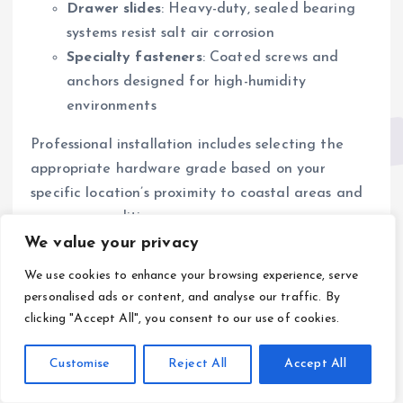
Drawer slides
: Heavy-duty, sealed bearing
systems resist salt air corrosion
Specialty fasteners
: Coated screws and
anchors designed for high-humidity
environments
Professional installation includes selecting the
appropriate hardware grade based on your
specific location’s proximity to coastal areas and
exposure conditions.
We value your privacy
Business
We use cookies to enhance your browsing experience, serve
Opportunities for
personalised ads or content, and analyse our traffic. By
clicking "Accept All", you consent to our use of cookies.
Kitchen Remodeling
Customise
Reject All
Accept All
Companies