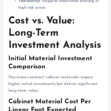
Thermofoil:
Requires additional bracing in
high-risk areas
Cost vs. Value:
Long-Term
Investment Analysis
Initial Material Investment
Comparison
Hurricane-resistant cabinet materials require
higher initial investments but deliver significant
long-term value:
Cabinet Material Cost Per
Linear Foot Expected