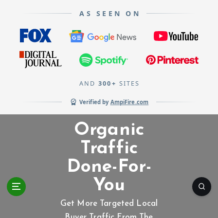
AS SEEN ON
AND
300+
SITES
Verified by
AmpiFire.com
S
Organic
k
i
Traffic
p
Done-For-
t
o
You
c
o
Get More Targeted Local
n
Buyer Traffic From The