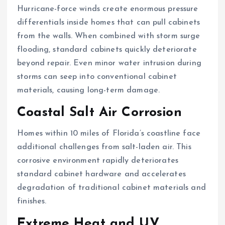
Hurricane-force winds create enormous pressure
differentials inside homes that can pull cabinets
from the walls. When combined with storm surge
flooding, standard cabinets quickly deteriorate
beyond repair. Even minor water intrusion during
storms can seep into conventional cabinet
materials, causing long-term damage.
Coastal Salt Air Corrosion
Homes within 10 miles of Florida’s coastline face
additional challenges from salt-laden air. This
corrosive environment rapidly deteriorates
standard cabinet hardware and accelerates
degradation of traditional cabinet materials and
finishes.
Extreme Heat and UV