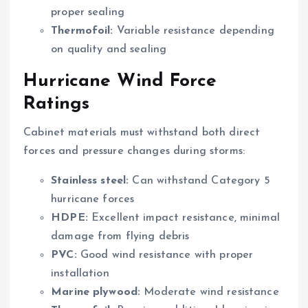
proper sealing
Thermofoil:
Variable resistance depending
on quality and sealing
Hurricane Wind Force
Ratings
Cabinet materials must withstand both direct
forces and pressure changes during storms:
Stainless steel:
Can withstand Category 5
hurricane forces
HDPE:
Excellent impact resistance, minimal
damage from flying debris
PVC:
Good wind resistance with proper
installation
Marine plywood:
Moderate wind resistance