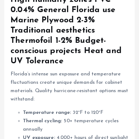
0.04% General Florida use
Marine Plywood 2-3%
Traditional aesthetics
Thermofoil 1-2% Budget-
conscious projects Heat and
UV Tolerance
Florida’s intense sun exposure and temperature
fluctuations create unique demands for cabinet
materials. Quality hurricane-resistant options must
withstand:
Temperature range:
32°F to 120°F
Thermal cycling:
50+ temperature cycles
annually
UV exposure:
4,000+ hours of direct sunlight