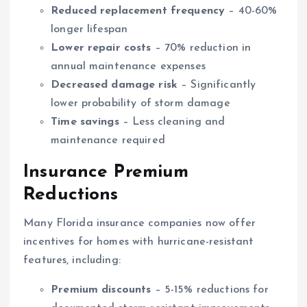
Reduced replacement frequency
– 40-60%
longer lifespan
Lower repair costs
– 70% reduction in
annual maintenance expenses
Decreased damage risk
– Significantly
lower probability of storm damage
Time savings
– Less cleaning and
maintenance required
Insurance Premium
Reductions
Many Florida insurance companies now offer
incentives for homes with hurricane-resistant
features, including:
Premium discounts
– 5-15% reductions for