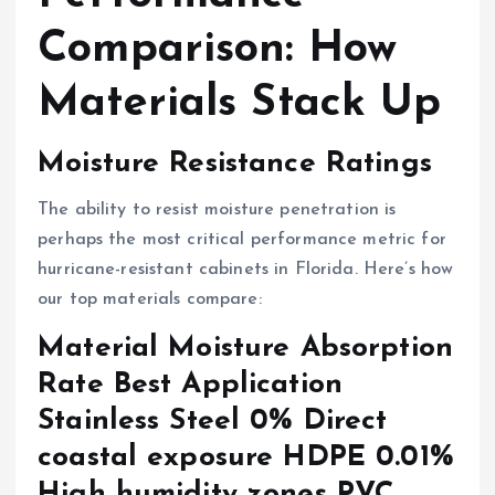
Comparison: How
Materials Stack Up
Moisture Resistance Ratings
The ability to resist moisture penetration is
perhaps the most critical performance metric for
hurricane-resistant cabinets in Florida. Here’s how
our top materials compare:
Material Moisture Absorption
Rate Best Application
Stainless Steel 0% Direct
coastal exposure HDPE 0.01%
High humidity zones PVC