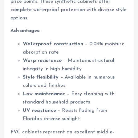
price points. These synthetic cabinets offer
complete waterproof protection with diverse style
options.
Advantages:
Waterproof construction
– 0.04% moisture
absorption rate
Warp resistance
– Maintains structural
integrity in high humidity
Style flexibility
– Available in numerous
colors and finishes
Low maintenance
– Easy cleaning with
standard household products
UV resistance
– Resists fading from
Florida’s intense sunlight
PVC cabinets represent an excellent middle-