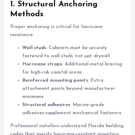
1. Structural Anchoring
Methods
Proper anchoring is critical for hurricane
resistance:
Wall studs
: Cabinets must be securely
fastened to wall studs, not just drywall
Hurricane straps
: Additional metal bracing
for high-risk coastal areas
Reinforced mounting points
: Extra
attachment points beyond manufacturer
minimums
Structural adhesives
: Marine-grade
adhesives supplement mechanical fasteners
Professional installers understand Florida building
codes that specify hurricane-resistant mounting