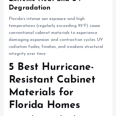
Degradation
Florida’s intense sun exposure and high
temperatures (regularly exceeding 95°F) cause
conventional cabinet materials to experience
damaging expansion and contraction cycles. UV
radiation fades, finishes, and weakens structural
integrity over time.
5 Best Hurricane-
Resistant Cabinet
Materials for
Florida Homes