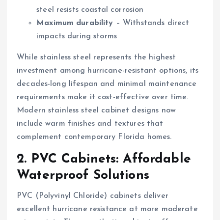
steel resists coastal corrosion
Maximum durability
– Withstands direct
impacts during storms
While stainless steel represents the highest
investment among hurricane-resistant options, its
decades-long lifespan and minimal maintenance
requirements make it cost-effective over time.
Modern stainless steel cabinet designs now
include warm finishes and textures that
complement contemporary Florida homes.
2. PVC Cabinets: Affordable
Waterproof Solutions
PVC (Polyvinyl Chloride) cabinets deliver
excellent hurricane resistance at more moderate