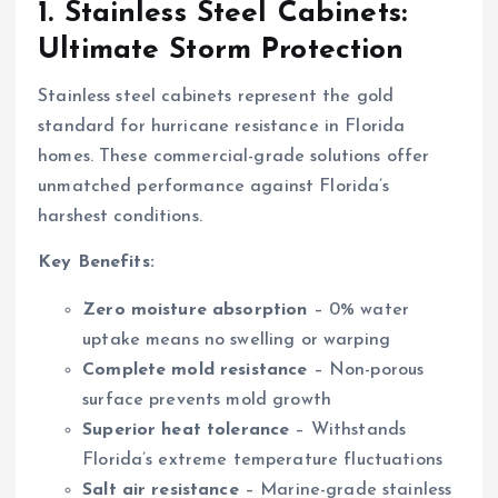
1. Stainless Steel Cabinets:
Ultimate Storm Protection
Stainless steel cabinets represent the gold
standard for hurricane resistance in Florida
homes. These commercial-grade solutions offer
unmatched performance against Florida’s
harshest conditions.
Key Benefits:
Zero moisture absorption
– 0% water
uptake means no swelling or warping
Complete mold resistance
– Non-porous
surface prevents mold growth
Superior heat tolerance
– Withstands
Florida’s extreme temperature fluctuations
Salt air resistance
– Marine-grade stainless