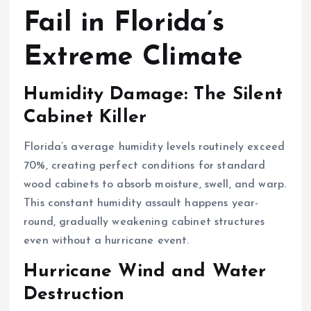
Fail in Florida’s
Extreme Climate
Humidity Damage: The Silent
Cabinet Killer
Florida’s average humidity levels routinely exceed
70%, creating perfect conditions for standard
wood cabinets to absorb moisture, swell, and warp.
This constant humidity assault happens year-
round, gradually weakening cabinet structures
even without a hurricane event.
Hurricane Wind and Water
Destruction