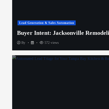
Lead Generation & Sales Automation
Buyer Intent: Jacksonville Remode
By
572 views