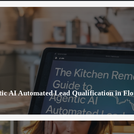
ic AI Automated Lead Qualification in Flo