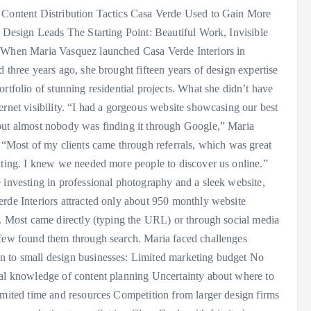
 Content Distribution Tactics Casa Verde Used to Gain More
r Design Leads The Starting Point: Beautiful Work, Invisible
 When Maria Vasquez launched Casa Verde Interiors in
d three years ago, she brought fifteen years of design expertise
ortfolio of stunning residential projects. What she didn’t have
ernet visibility. “I had a gorgeous website showcasing our best
ut almost nobody was finding it through Google,” Maria
. “Most of my clients came through referrals, which was great
iting. I knew we needed more people to discover us online.”
 investing in professional photography and a sleek website,
rde Interiors attracted only about 950 monthly website
s. Most came directly (typing the URL) or through social media
few found them through search. Maria faced challenges
 to small design businesses: Limited marketing budget No
al knowledge of content planning Uncertainty about where to
imited time and resources Competition from larger design firms