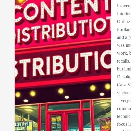
Proven
Interio
Online
Portlan
and a p
was int
work, b
recalls
but lim
Despite
Casa Ve
visitor
– very 
common
technic
focus l