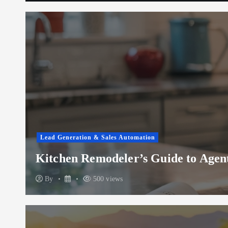
Lead Generation & Sales Automation
Kitchen Remodeler’s Guide to Agent
By
500 views