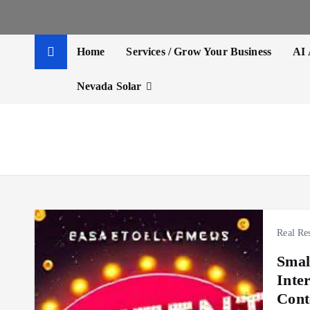
t
e
n
Home
Services / Grow Your Business
AI 
t
Nevada Solar
Real Res
Smal
Inte
Cont