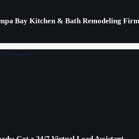
ampa Bay Kitchen & Bath Remodeling Fir
ds: Get a 24/7 Virtual Lead Assistant