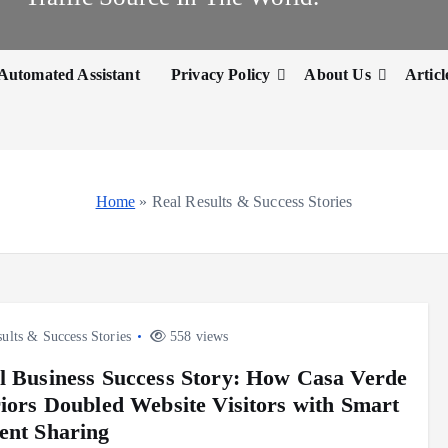
Automated Assistant
Privacy Policy
About Us
Articl
Home
»
Real Results & Success Stories
ults & Success Stories
558 views
l Business Success Story: How Casa Verde
riors Doubled Website Visitors with Smart
ent Sharing