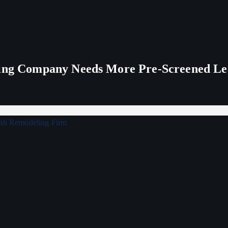
ling Company Needs More Pre-Screened Le