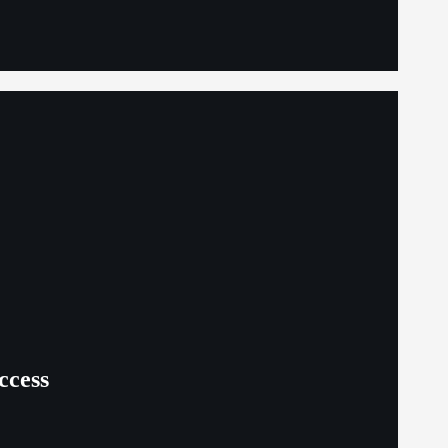
ccess