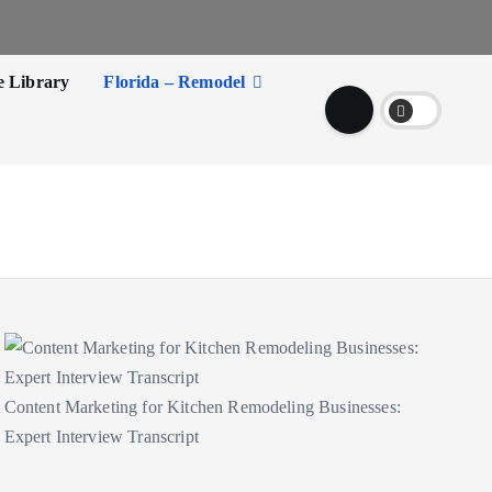
e Library
Florida – Remodel
Content Marketing for Kitchen Remodeling Businesses:
Expert Interview Transcript