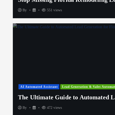
By
551 views
AI Automated Assistant
Lead Generation & Sales Automat
The Ultimate Guide to Automated L
By
472 views