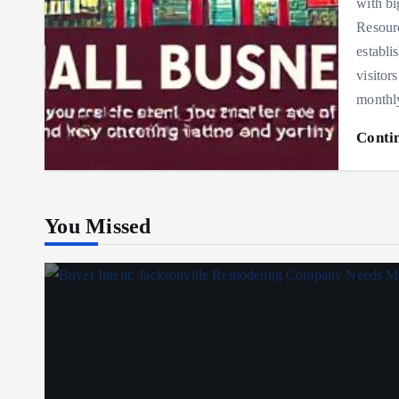
with bi
Resourc
establi
visitor
monthl
Conti
You Missed