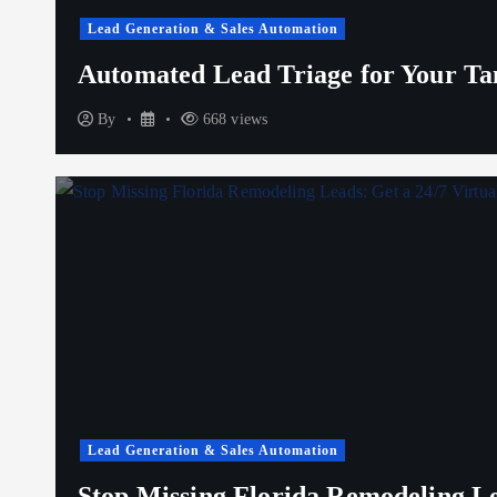
Lead Generation & Sales Automation
Automated Lead Triage for Your T
By
668 views
Lead Generation & Sales Automation
Stop Missing Florida Remodeling Lea