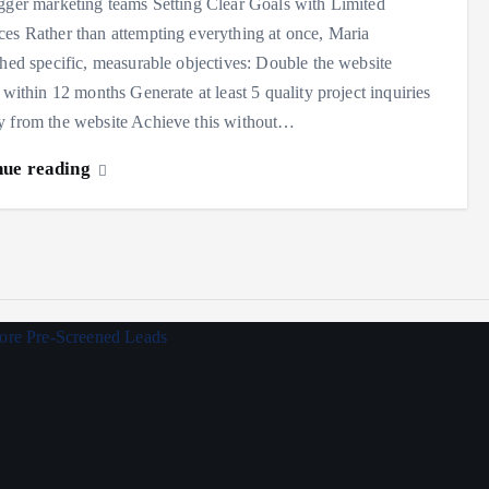
gger marketing teams Setting Clear Goals with Limited
es Rather than attempting everything at once, Maria
shed specific, measurable objectives: Double the website
s within 12 months Generate at least 5 quality project inquiries
y from the website Achieve this without…
nue reading