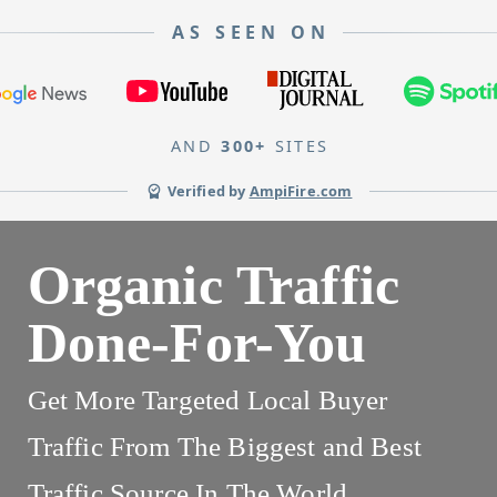
AS SEEN ON
AND
300+
SITES
Verified by
AmpiFire.com
Organic Traffic
Done-For-You
Get More Targeted Local Buyer
Traffic From The Biggest and Best
Traffic Source In The World.