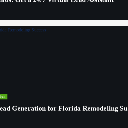
ion
ead Generation for Florida Remodeling Su