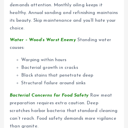
demands attention. Monthly oiling keeps it
healthy. Annual sanding and refinishing maintains
its beauty. Skip maintenance and you’ll hate your
choice.
Water – Wood’s Worst Enemy
Standing water
causes:
Warping within hours
Bacterial growth in cracks
Black stains that penetrate deep
Structural failure around sinks
Bacterial Concerns for Food Safety
Raw meat
preparation requires extra caution. Deep
scratches harbor bacteria that standard cleaning
can’t reach. Food safety demands more vigilance
than granite.