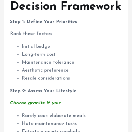
Decision Framework
Step 1: Define Your Priorities
Rank these factors:
Initial budget
Long-term cost
Maintenance tolerance
Aesthetic preference
Resale considerations
Step 2: Assess Your Lifestyle
Choose granite if you:
Rarely cook elaborate meals
Hate maintenance tasks
Entertain guests regularly