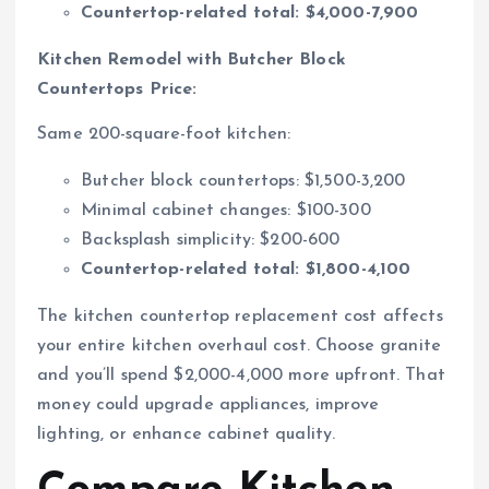
Countertop-related total: $4,000-7,900
Kitchen Remodel with Butcher Block
Countertops Price:
Same 200-square-foot kitchen:
Butcher block countertops: $1,500-3,200
Minimal cabinet changes: $100-300
Backsplash simplicity: $200-600
Countertop-related total: $1,800-4,100
The kitchen countertop replacement cost affects
your entire kitchen overhaul cost. Choose granite
and you’ll spend $2,000-4,000 more upfront. That
money could upgrade appliances, improve
lighting, or enhance cabinet quality.