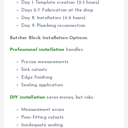
Day 1: Template creation (2-3 hours)
Days 2-7: Fabrication at the shop
Day 8: Installation (4-6 hours)
Day 9: Plumbing reconnection
Butcher Block Installation Options:
Professional installation
handles:
Precise measurements
Sink cutouts
Edge finishing
Sealing application
DIY installation
saves money, but risks:
Measurement errors
Poor-fitting cutouts
Inadequate sealing