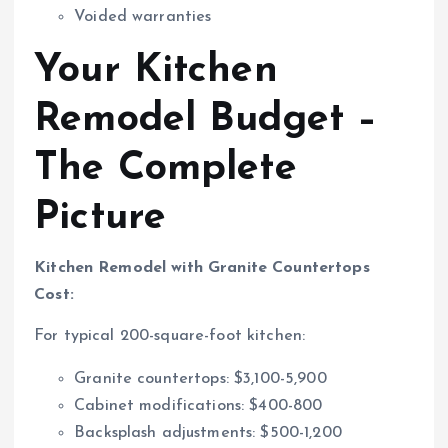
Voided warranties
Your Kitchen
Remodel Budget –
The Complete
Picture
Kitchen Remodel with Granite Countertops
Cost:
For typical 200-square-foot kitchen:
Granite countertops: $3,100-5,900
Cabinet modifications: $400-800
Backsplash adjustments: $500-1,200