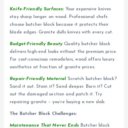
Knife-Friendly Surfaces:
Your expensive knives
stay sharp longer on wood. Professional chefs
choose butcher block because it protects their
blade edges. Granite dulls knives with every cut.
Budget-Friendly Beauty
Quality butcher block
delivers high-end looks without the premium price.
For cost-conscious remodelers, wood offers luxury
aesthetics at fraction of granite prices.
Repair-Friendly Material
Scratch butcher block?
Sand it out. Stain it? Sand deeper. Burn it? Cut
out the damaged section and patch it. Try
repairing granite – you’re buying a new slab.
The Butcher Block Challenges:
Maintenance That Never Ends
Butcher block