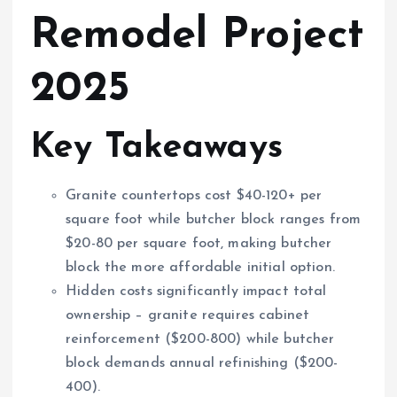
Remodel Project
2025
Key Takeaways
Granite countertops cost $40-120+ per
square foot while butcher block ranges from
$20-80 per square foot, making butcher
block the more affordable initial option.
Hidden costs significantly impact total
ownership – granite requires cabinet
reinforcement ($200-800) while butcher
block demands annual refinishing ($200-
400).