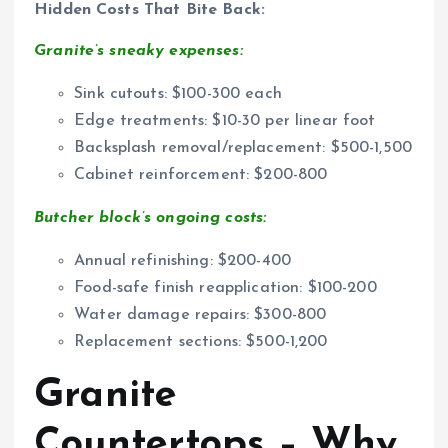
Hidden Costs That Bite Back:
Granite’s sneaky expenses:
Sink cutouts: $100-300 each
Edge treatments: $10-30 per linear foot
Backsplash removal/replacement: $500-1,500
Cabinet reinforcement: $200-800
Butcher block’s ongoing costs:
Annual refinishing: $200-400
Food-safe finish reapplication: $100-200
Water damage repairs: $300-800
Replacement sections: $500-1,200
Granite
Countertops – Why