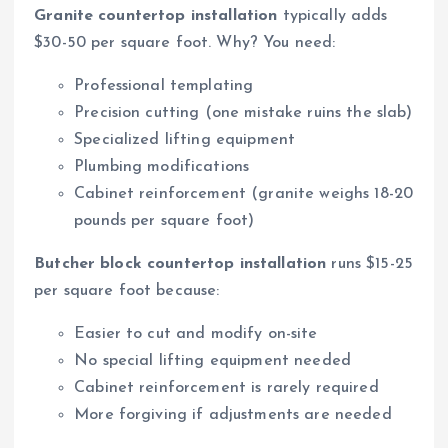
Granite countertop installation
typically adds
$30-50 per square foot. Why? You need:
Professional templating
Precision cutting (one mistake ruins the slab)
Specialized lifting equipment
Plumbing modifications
Cabinet reinforcement (granite weighs 18-20
pounds per square foot)
Butcher block countertop installation
runs $15-25
per square foot because:
Easier to cut and modify on-site
No special lifting equipment needed
Cabinet reinforcement is rarely required
More forgiving if adjustments are needed