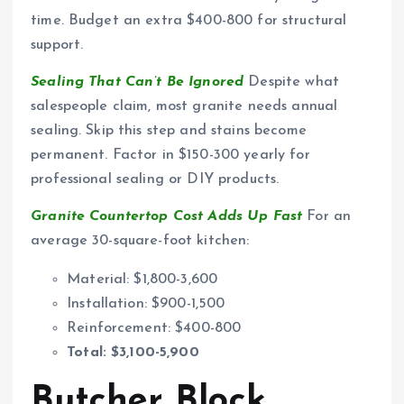
time. Budget an extra $400-800 for structural
support.
Sealing That Can’t Be Ignored
Despite what
salespeople claim, most granite needs annual
sealing. Skip this step and stains become
permanent. Factor in $150-300 yearly for
professional sealing or DIY products.
Granite Countertop Cost Adds Up Fast
For an
average 30-square-foot kitchen:
Material: $1,800-3,600
Installation: $900-1,500
Reinforcement: $400-800
Total: $3,100-5,900
Butcher Block