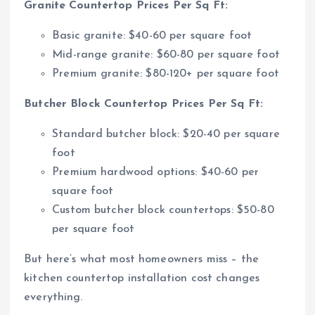
Granite Countertop Prices Per Sq Ft:
Basic granite: $40-60 per square foot
Mid-range granite: $60-80 per square foot
Premium granite: $80-120+ per square foot
Butcher Block Countertop Prices Per Sq Ft:
Standard butcher block: $20-40 per square
foot
Premium hardwood options: $40-60 per
square foot
Custom butcher block countertops: $50-80
per square foot
But here’s what most homeowners miss – the
kitchen countertop installation cost changes
everything.