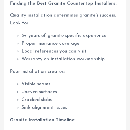
Finding the Best Granite Countertop Installers:
Quality installation determines granite’s success.
Look for:
5+ years of granite-specific experience
Proper insurance coverage
Local references you can visit
Warranty on installation workmanship
Poor installation creates:
Visible seams
Uneven surfaces
Cracked slabs
Sink alignment issues
Granite Installation Timeline: