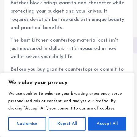
Butcher block brings warmth and character while
protecting your budget and your knives. It
requires devotion but rewards with unique beauty
and practical benefits.
The best kitchen countertop material cost isn’t
just measured in dollars – it’s measured in how
well it serves your daily life.
Before you buy granite countertops or commit to
butcher block, spend time in kitchens with both
We value your privacy
materials. Touch them. Use them. Talk to owners
We use cookies to enhance your browsing experience, serve
about their real experiences.
personalised ads or content, and analyse our traffic. By
Your perfect countertop is waiting. Make the
clicking "Accept All", you consent to our use of cookies.
choice that fits your life, not just your initial
budget.
Customise
Reject All
Accept All
The kitchen you create today will serve you for