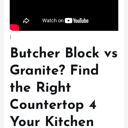
)
Butcher Block vs
Granite? Find
the Right
Countertop 4
Your Kitchen