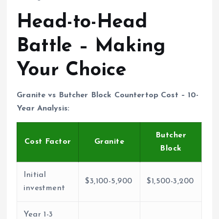
Head-to-Head
Battle – Making
Your Choice
Granite vs Butcher Block Countertop Cost – 10-
Year Analysis:
Butcher
Cost Factor
Granite
Block
Initial
$3,100-5,900
$1,500-3,200
investment
Year 1-3