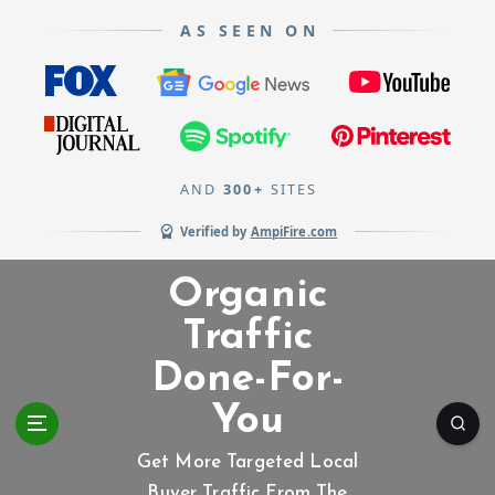
AS SEEN ON
AND
300+
SITES
Verified by
AmpiFire.com
S
Organic
k
i
Traffic
p
Done-For-
t
o
You
c
o
Get More Targeted Local
n
Buyer Traffic From The