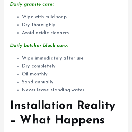
Daily granite care:
Wipe with mild soap
Dry thoroughly
Avoid acidic cleaners
Daily butcher block care:
Wipe immediately after use
Dry completely
Oil monthly
Sand annually
Never leave standing water
Installation Reality
– What Happens