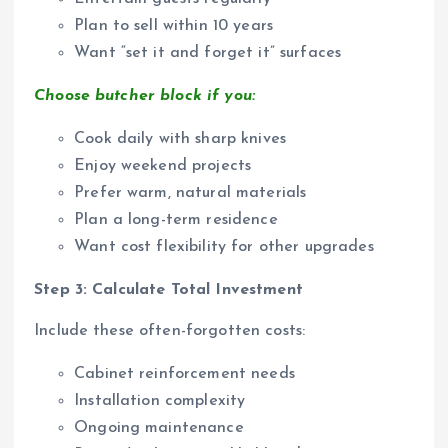
Plan to sell within 10 years
Want “set it and forget it” surfaces
Choose butcher block if you:
Cook daily with sharp knives
Enjoy weekend projects
Prefer warm, natural materials
Plan a long-term residence
Want cost flexibility for other upgrades
Step 3: Calculate Total Investment
Include these often-forgotten costs:
Cabinet reinforcement needs
Installation complexity
Ongoing maintenance