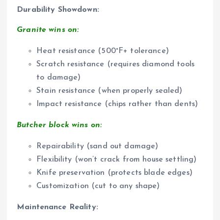
Durability Showdown:
Granite wins on:
Heat resistance (500°F+ tolerance)
Scratch resistance (requires diamond tools
to damage)
Stain resistance (when properly sealed)
Impact resistance (chips rather than dents)
Butcher block wins on:
Repairability (sand out damage)
Flexibility (won’t crack from house settling)
Knife preservation (protects blade edges)
Customization (cut to any shape)
Maintenance Reality: