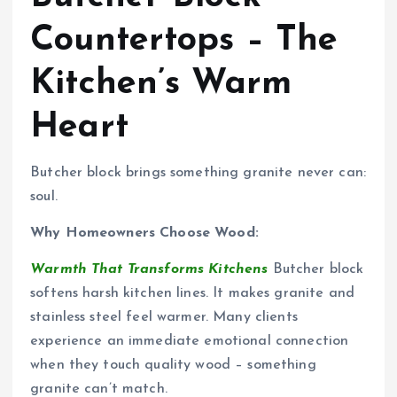
Countertops – The
Kitchen’s Warm
Heart
Butcher block brings something granite never can:
soul.
Why Homeowners Choose Wood:
Warmth That Transforms Kitchens
Butcher block
softens harsh kitchen lines. It makes granite and
stainless steel feel warmer. Many clients
experience an immediate emotional connection
when they touch quality wood – something
granite can’t match.