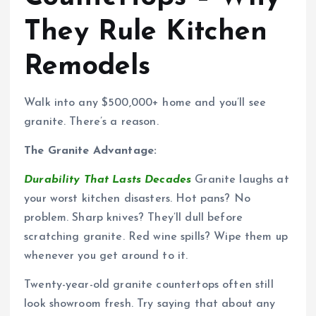
They Rule Kitchen
Remodels
Walk into any $500,000+ home and you’ll see
granite. There’s a reason.
The Granite Advantage:
Durability That Lasts Decades
Granite laughs at
your worst kitchen disasters. Hot pans? No
problem. Sharp knives? They’ll dull before
scratching granite. Red wine spills? Wipe them up
whenever you get around to it.
Twenty-year-old granite countertops often still
look showroom fresh. Try saying that about any