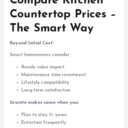
Compare Kitchen
Countertop Prices –
The Smart Way
Beyond Initial Cost:
Smart homeowners consider:
Resale value impact
Maintenance time investment
Lifestyle compatibility
Long-term satisfaction
Granite makes sense when you:
Plan to stay 7+ years
Entertain frequently