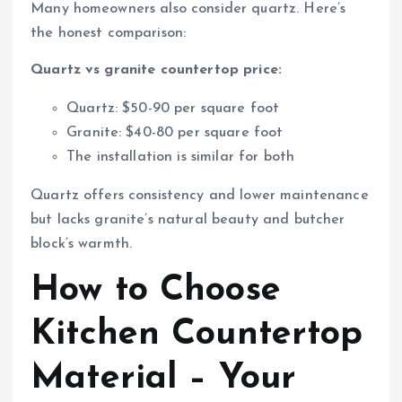
Many homeowners also consider quartz. Here’s
the honest comparison:
Quartz vs granite countertop price:
Quartz: $50-90 per square foot
Granite: $40-80 per square foot
The installation is similar for both
Quartz offers consistency and lower maintenance
but lacks granite’s natural beauty and butcher
block’s warmth.
How to Choose
Kitchen Countertop
Material – Your