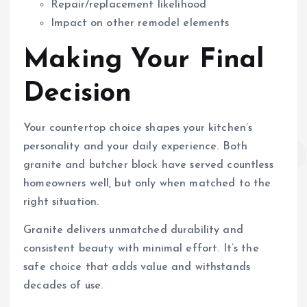
Repair/replacement likelihood
Impact on other remodel elements
Making Your Final
Decision
Your countertop choice shapes your kitchen’s
personality and your daily experience. Both
granite and butcher block have served countless
homeowners well, but only when matched to the
right situation.
Granite delivers unmatched durability and
consistent beauty with minimal effort. It’s the
safe choice that adds value and withstands
decades of use.