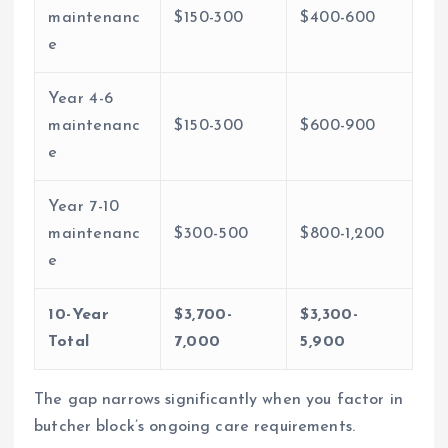
maintenanc
$150-300
$400-600
e
Year 4-6
maintenanc
$150-300
$600-900
e
Year 7-10
maintenanc
$300-500
$800-1,200
e
10-Year
$3,700-
$3,300-
Total
7,000
5,900
The gap narrows significantly when you factor in
butcher block’s ongoing care requirements.