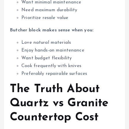
Want minimal maintenance
Need maximum durability
Prioritize resale value
Butcher block makes sense when you:
Love natural materials
Enjoy hands-on maintenance
Want budget flexibility
Cook frequently with knives
Preferably repairable surfaces
The Truth About
Quartz vs Granite
Countertop Cost