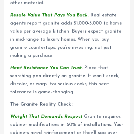
other material.
Resale Value That Pays You Back.
Real estate
agents report granite adds $1,000-3,000 to home
value per average kitchen. Buyers expect granite
in mid-range to luxury homes. When you buy
granite countertops, you’re investing, not just
making a purchase.
Heat Resistance You Can Trust.
Place that
scorching pan directly on granite. It won’t crack,
discolor, or warp. For serious cooks, this heat
tolerance is game-changing.
The Granite Reality Check:
Weight That Demands Respect
Granite requires
cabinet modifications in 60% of installations. Your
cabinets need reinforcement or they’ll sag over