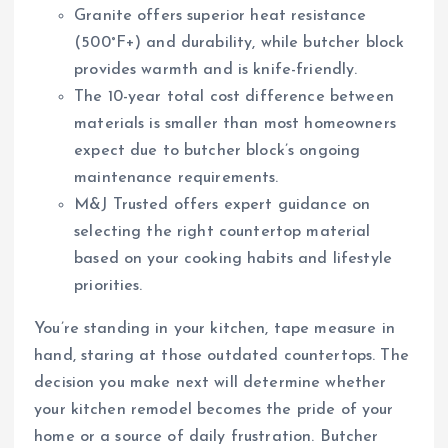
Granite offers superior heat resistance
(500°F+) and durability, while butcher block
provides warmth and is knife-friendly.
The 10-year total cost difference between
materials is smaller than most homeowners
expect due to butcher block’s ongoing
maintenance requirements.
M&J Trusted offers expert guidance on
selecting the right countertop material
based on your cooking habits and lifestyle
priorities.
You’re standing in your kitchen, tape measure in
hand, staring at those outdated countertops. The
decision you make next will determine whether
your kitchen remodel becomes the pride of your
home or a source of daily frustration. Butcher