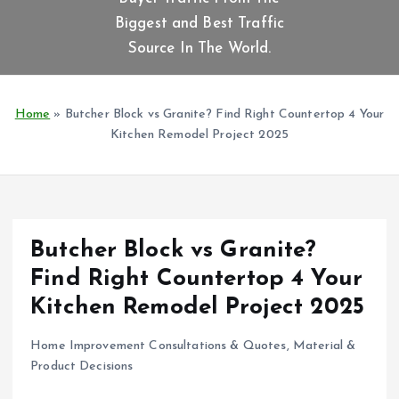
t
Biggest and Best Traffic
e
n
Source In The World.
t
Home
»
Butcher Block vs Granite? Find Right Countertop 4 Your
Kitchen Remodel Project 2025
Butcher Block vs Granite?
Find Right Countertop 4 Your
Kitchen Remodel Project 2025
Home Improvement Consultations & Quotes
,
Material &
Product Decisions