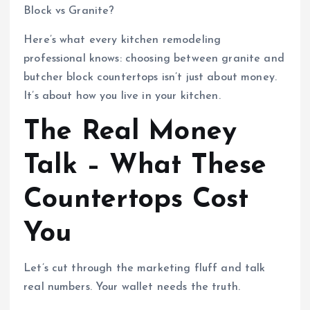
Block vs Granite?
Here’s what every kitchen remodeling
professional knows: choosing between granite and
butcher block countertops isn’t just about money.
It’s about how you live in your kitchen.
The Real Money
Talk – What These
Countertops Cost
You
Let’s cut through the marketing fluff and talk
real numbers. Your wallet needs the truth.