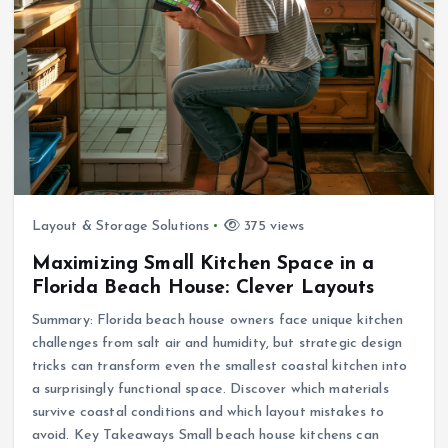
Layout & Storage Solutions
375 views
Maximizing Small Kitchen Space in a
Florida Beach House: Clever Layouts
Summary: Florida beach house owners face unique kitchen
challenges from salt air and humidity, but strategic design
tricks can transform even the smallest coastal kitchen into
a surprisingly functional space. Discover which materials
survive coastal conditions and which layout mistakes to
avoid. Key Takeaways Small beach house kitchens can