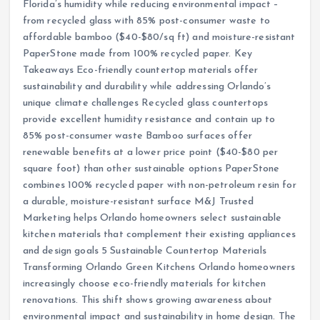
Florida’s humidity while reducing environmental impact –
from recycled glass with 85% post-consumer waste to
affordable bamboo ($40-$80/sq ft) and moisture-resistant
PaperStone made from 100% recycled paper. Key
Takeaways Eco-friendly countertop materials offer
sustainability and durability while addressing Orlando’s
unique climate challenges Recycled glass countertops
provide excellent humidity resistance and contain up to
85% post-consumer waste Bamboo surfaces offer
renewable benefits at a lower price point ($40-$80 per
square foot) than other sustainable options PaperStone
combines 100% recycled paper with non-petroleum resin for
a durable, moisture-resistant surface M&J Trusted
Marketing helps Orlando homeowners select sustainable
kitchen materials that complement their existing appliances
and design goals 5 Sustainable Countertop Materials
Transforming Orlando Green Kitchens Orlando homeowners
increasingly choose eco-friendly materials for kitchen
renovations. This shift shows growing awareness about
environmental impact and sustainability in home design. The