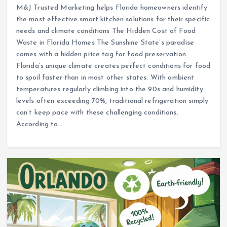
M&J Trusted Marketing helps Florida homeowners identify
the most effective smart kitchen solutions for their specific
needs and climate conditions The Hidden Cost of Food
Waste in Florida Homes The Sunshine State’s paradise
comes with a hidden price tag for food preservation.
Florida’s unique climate creates perfect conditions for food
to spoil faster than in most other states. With ambient
temperatures regularly climbing into the 90s and humidity
levels often exceeding 70%, traditional refrigeration simply
can’t keep pace with these challenging conditions.
According to…