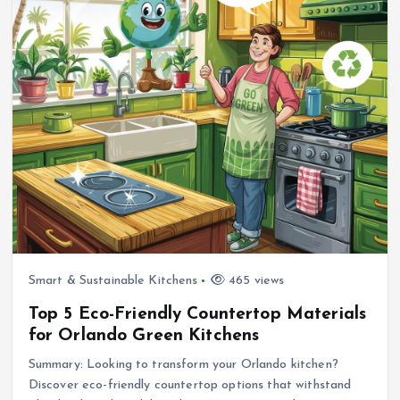
Smart & Sustainable Kitchens
465 views
Top 5 Eco-Friendly Countertop Materials
for Orlando Green Kitchens
Summary: Looking to transform your Orlando kitchen?
Discover eco-friendly countertop options that withstand