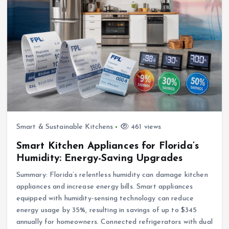
Smart & Sustainable Kitchens
461 views
Smart Kitchen Appliances for Florida’s
Humidity: Energy-Saving Upgrades
Summary: Florida’s relentless humidity can damage kitchen
appliances and increase energy bills. Smart appliances
equipped with humidity-sensing technology can reduce
energy usage by 35%, resulting in savings of up to $345
annually for homeowners. Connected refrigerators with dual