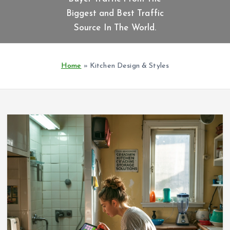
t
Biggest and Best Traffic
e
n
Source In The World.
t
Home
»
Kitchen Design & Styles