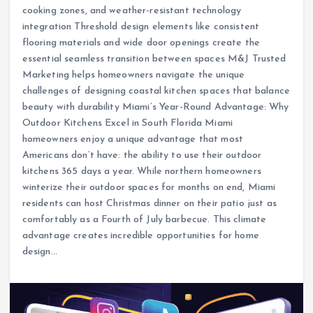
cooking zones, and weather-resistant technology
integration Threshold design elements like consistent
flooring materials and wide door openings create the
essential seamless transition between spaces M&J Trusted
Marketing helps homeowners navigate the unique
challenges of designing coastal kitchen spaces that balance
beauty with durability Miami’s Year-Round Advantage: Why
Outdoor Kitchens Excel in South Florida Miami
homeowners enjoy a unique advantage that most
Americans don’t have: the ability to use their outdoor
kitchens 365 days a year. While northern homeowners
winterize their outdoor spaces for months on end, Miami
residents can host Christmas dinner on their patio just as
comfortably as a Fourth of July barbecue. This climate
advantage creates incredible opportunities for home
design…