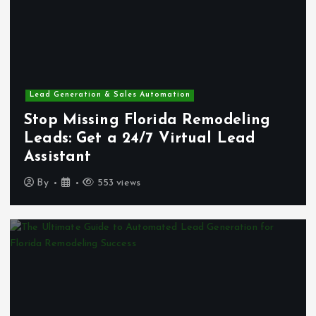
Lead Generation & Sales Automation
Stop Missing Florida Remodeling
Leads: Get a 24/7 Virtual Lead
Assistant
By
553 views