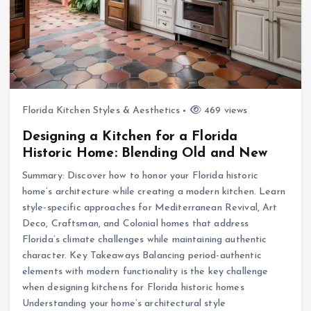
Florida Kitchen Styles & Aesthetics
469 views
Designing a Kitchen for a Florida
Historic Home: Blending Old and New
Summary: Discover how to honor your Florida historic
home’s architecture while creating a modern kitchen. Learn
style-specific approaches for Mediterranean Revival, Art
Deco, Craftsman, and Colonial homes that address
Florida’s climate challenges while maintaining authentic
character. Key Takeaways Balancing period-authentic
elements with modern functionality is the key challenge
when designing kitchens for Florida historic homes
Understanding your home’s architectural style