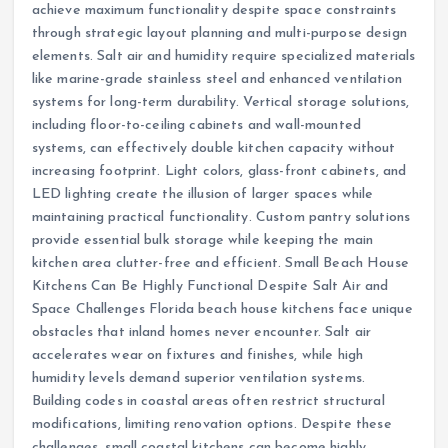
achieve maximum functionality despite space constraints
through strategic layout planning and multi-purpose design
elements. Salt air and humidity require specialized materials
like marine-grade stainless steel and enhanced ventilation
systems for long-term durability. Vertical storage solutions,
including floor-to-ceiling cabinets and wall-mounted
systems, can effectively double kitchen capacity without
increasing footprint. Light colors, glass-front cabinets, and
LED lighting create the illusion of larger spaces while
maintaining practical functionality. Custom pantry solutions
provide essential bulk storage while keeping the main
kitchen area clutter-free and efficient. Small Beach House
Kitchens Can Be Highly Functional Despite Salt Air and
Space Challenges Florida beach house kitchens face unique
obstacles that inland homes never encounter. Salt air
accelerates wear on fixtures and finishes, while high
humidity levels demand superior ventilation systems.
Building codes in coastal areas often restrict structural
modifications, limiting renovation options. Despite these
challenges, small coastal kitchens can become highly