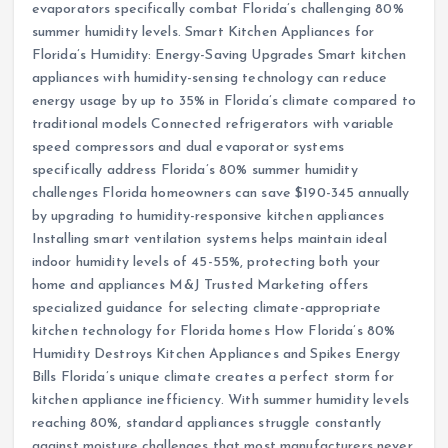
evaporators specifically combat Florida’s challenging 80%
summer humidity levels. Smart Kitchen Appliances for
Florida’s Humidity: Energy-Saving Upgrades Smart kitchen
appliances with humidity-sensing technology can reduce
energy usage by up to 35% in Florida’s climate compared to
traditional models Connected refrigerators with variable
speed compressors and dual evaporator systems
specifically address Florida’s 80% summer humidity
challenges Florida homeowners can save $190-345 annually
by upgrading to humidity-responsive kitchen appliances
Installing smart ventilation systems helps maintain ideal
indoor humidity levels of 45-55%, protecting both your
home and appliances M&J Trusted Marketing offers
specialized guidance for selecting climate-appropriate
kitchen technology for Florida homes How Florida’s 80%
Humidity Destroys Kitchen Appliances and Spikes Energy
Bills Florida’s unique climate creates a perfect storm for
kitchen appliance inefficiency. With summer humidity levels
reaching 80%, standard appliances struggle constantly
against moisture challenges that most manufacturers never