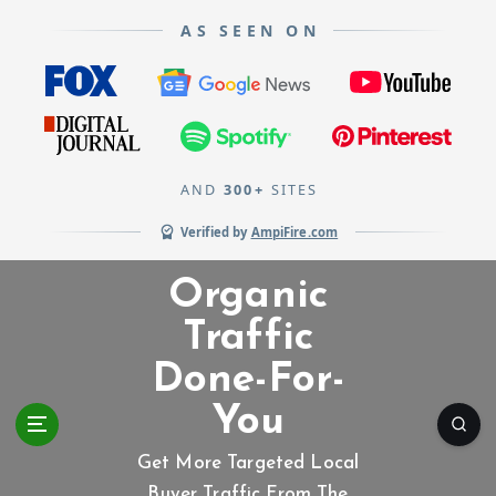
AS SEEN ON
AND
300+
SITES
Verified by
AmpiFire.com
S
Organic
k
i
Traffic
p
Done-For-
t
o
You
c
o
Get More Targeted Local
n
Buyer Traffic From The