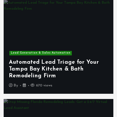
Lead Generation & Sales Automation
Automated Lead Triage for Your
Tampa Bay Kitchen & Bath
Remodeling Firm
By
670 views