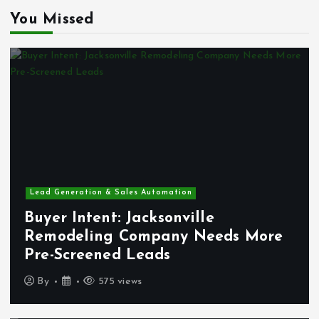
You Missed
Lead Generation & Sales Automation
Buyer Intent: Jacksonville
Remodeling Company Needs More
Pre-Screened Leads
By
575 views