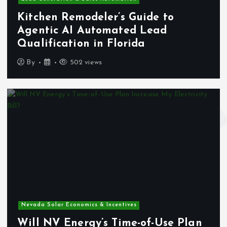
Kitchen Remodeler’s Guide to
Agentic AI Automated Lead
Qualification in Florida
By
502 views
Nevada Solar Economics & Incentives
Will NV Energy’s Time-of-Use Plan