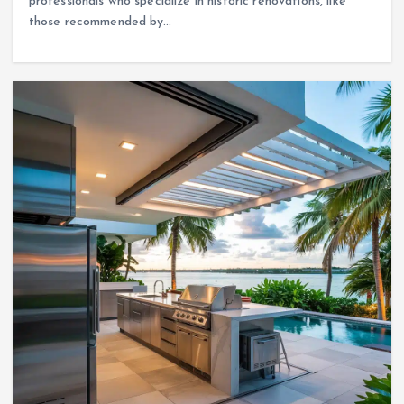
professionals who specialize in historic renovations, like
those recommended by…