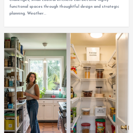
functional spaces through thoughtful design and strategic
planning. Weather…