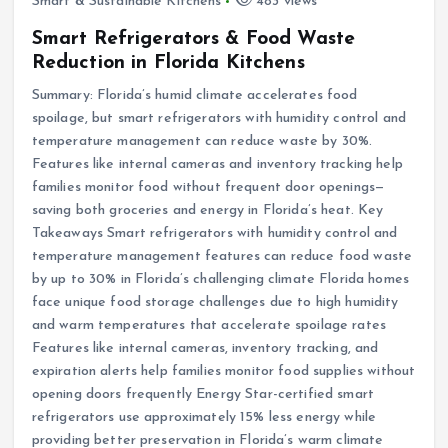
Smart & Sustainable Kitchens
483 views
Smart Refrigerators & Food Waste
Reduction in Florida Kitchens
Summary: Florida’s humid climate accelerates food
spoilage, but smart refrigerators with humidity control and
temperature management can reduce waste by 30%.
Features like internal cameras and inventory tracking help
families monitor food without frequent door openings—
saving both groceries and energy in Florida’s heat. Key
Takeaways Smart refrigerators with humidity control and
temperature management features can reduce food waste
by up to 30% in Florida’s challenging climate Florida homes
face unique food storage challenges due to high humidity
and warm temperatures that accelerate spoilage rates
Features like internal cameras, inventory tracking, and
expiration alerts help families monitor food supplies without
opening doors frequently Energy Star-certified smart
refrigerators use approximately 15% less energy while
providing better preservation in Florida’s warm climate