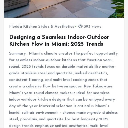
Florida Kitchen Styles & Aesthetics
393 views
Designing a Seamless Indoor-Outdoor
Kitchen Flow in Miami: 2025 Trends
Summary: Miami’s climate creates the perfect opportunity
for seamless indoor-outdoor kitchens that function year-
round. 2025 trends focus on durable materials like marine-
grade stainless steel and quartzite, unified aesthetics,
consistent flooring, and multi-level cooking zones that
create a cohesive flow between spaces. Key Takeaways
Miami’s year-round climate makes it ideal for seamless
indoor-outdoor kitchen designs that can be enjoyed every
day of the year Material selection is critical in Miami’s
humid, salt-air environment – choose marine-grade stainless
steel, porcelain, and quartzite for best longevity 2025
design trends emphasize unified aesthetics, multi-level