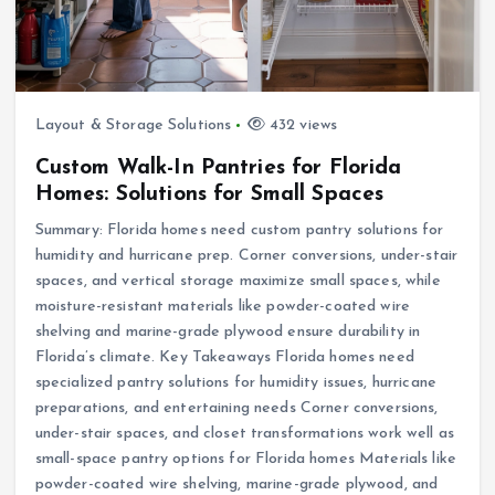
Layout & Storage Solutions
432 views
Custom Walk-In Pantries for Florida
Homes: Solutions for Small Spaces
Summary: Florida homes need custom pantry solutions for
humidity and hurricane prep. Corner conversions, under-stair
spaces, and vertical storage maximize small spaces, while
moisture-resistant materials like powder-coated wire
shelving and marine-grade plywood ensure durability in
Florida’s climate. Key Takeaways Florida homes need
specialized pantry solutions for humidity issues, hurricane
preparations, and entertaining needs Corner conversions,
under-stair spaces, and closet transformations work well as
small-space pantry options for Florida homes Materials like
powder-coated wire shelving, marine-grade plywood, and