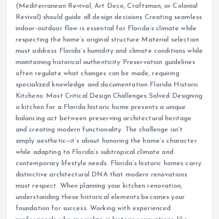
(Mediterranean Revival, Art Deco, Craftsman, or Colonial
Revival) should guide all design decisions Creating seamless
indoor-outdoor flow is essential for Florida’s climate while
respecting the home’s original structure Material selection
must address Florida’s humidity and climate conditions while
maintaining historical authenticity Preservation guidelines
often regulate what changes can be made, requiring
specialized knowledge and documentation Florida Historic
Kitchens: Most Critical Design Challenges Solved Designing
a kitchen for a Florida historic home presents a unique
balancing act between preserving architectural heritage
and creating modern functionality. The challenge isn’t
simply aesthetic—it’s about honoring the home’s character
while adapting to Florida’s subtropical climate and
contemporary lifestyle needs. Florida’s historic homes carry
distinctive architectural DNA that modern renovations
must respect. When planning your kitchen renovation,
understanding these historical elements becomes your
foundation for success. Working with experienced