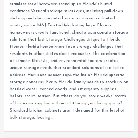
stainless steel hardware stand up to Florida’s humid
conditions Vertical storage strategies, including pull-down
shelving and door-mounted systems, maximize limited
pantry space M&J Trusted Marketing helps Florida
homeowners create functional, climate-appropriate storage
solutions that last Storage Challenges Unique to Florida
Homes Florida homeowners face storage challenges that
residents in other states don’t encounter. The combination
of climate, lifestyle, and environmental factors creates
unique storage needs that standard solutions often fail to
address. Hurricane season tops the list of Florida-specific
storage concerns. Every Florida family needs to stock up on
bottled water, canned goods, and emergency supplies
before storm season. But where do you store weeks’ worth
of hurricane supplies without cluttering your living space?
Standard kitchen cabinets aren’t designed for this level of
bulk storage, leaving…