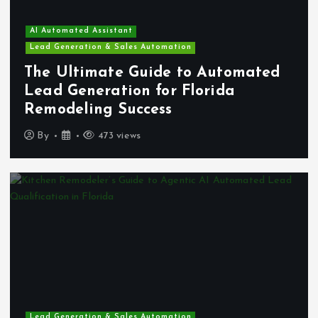
AI Automated Assistant
Lead Generation & Sales Automation
The Ultimate Guide to Automated
Lead Generation for Florida
Remodeling Success
By
473 views
Lead Generation & Sales Automation