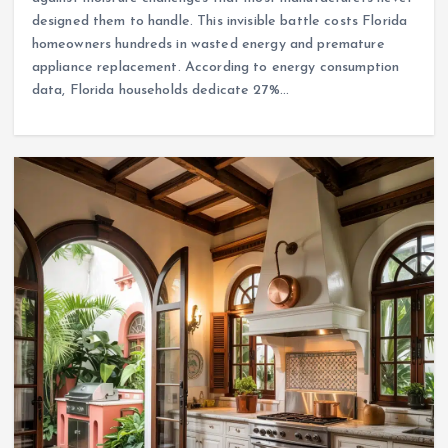
designed them to handle. This invisible battle costs Florida
homeowners hundreds in wasted energy and premature
appliance replacement. According to energy consumption
data, Florida households dedicate 27%…