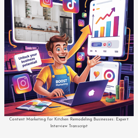
Content Marketing for Kitchen Remodeling Businesses: Expert
Interview Transcript