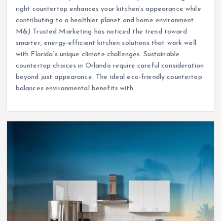
right countertop enhances your kitchen’s appearance while
contributing to a healthier planet and home environment.
M&J Trusted Marketing has noticed the trend toward
smarter, energy-efficient kitchen solutions that work well
with Florida’s unique climate challenges. Sustainable
countertop choices in Orlando require careful consideration
beyond just appearance. The ideal eco-friendly countertop
balances environmental benefits with…