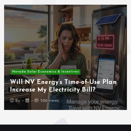
Nevada Solar Economics & Incentives
Will NV Energy’s Time-of-Use Plan
Increase My Electricity Bill?
By
526 views