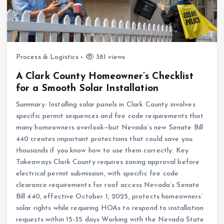
Process & Logistics
381 views
A Clark County Homeowner’s Checklist
for a Smooth Solar Installation
Summary: Installing solar panels in Clark County involves
specific permit sequences and fire code requirements that
many homeowners overlook—but Nevada’s new Senate Bill
440 creates important protections that could save you
thousands if you know how to use them correctly. Key
Takeaways Clark County requires zoning approval before
electrical permit submission, with specific fire code
clearance requirements for roof access Nevada’s Senate
Bill 440, effective October 1, 2025, protects homeowners’
solar rights while requiring HOAs to respond to installation
requests within 15-35 days Working with the Nevada State