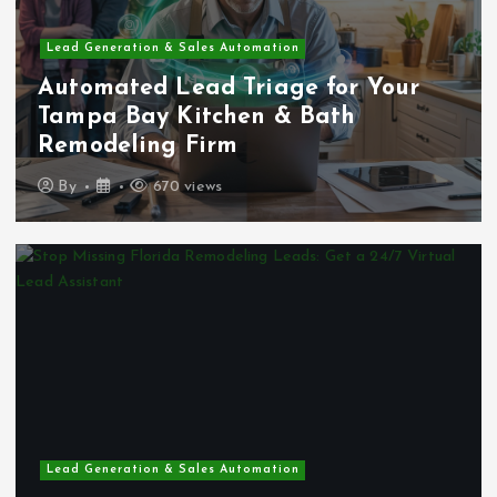
Lead Generation & Sales Automation
Automated Lead Triage for Your
Tampa Bay Kitchen & Bath
Remodeling Firm
By
670 views
Lead Generation & Sales Automation