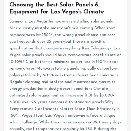
Choosing the Best Solar Panels &
Equipment for Las Vegas’s Climate
Summary: Las Vegas homeowners installing solar panels
face a costly mistake most don’t see coming. When roof
temperatures hit 150°F, the wrong panel choice can cost
you thousands over 25 years—but there’s a specific
specification that changes everything. Key Takeaways: Las
Vegas solar panels should have temperature coefficients of
-0.30%/°C or better to minimize power loss in 150°F+ roof
temperatures Monocrystalline panels typically outperform
polycrystalline by 8-15% in extreme desert heat conditions
Regular cleaning and professional maintenance maximize
energy production in dusty desert conditions Climate-
optimized solar equipment can increase ROI by $3,000-
5,000 over 25 years compared to standard panels Why
Temperature Coefficients Matter More Than Efficiency in
150°F Vegas Heat Las Vegas homeowners face a unique
solar challenge. While the city receives over 290 sunny days
annually, roof temperatures regularly hit 150°F during the