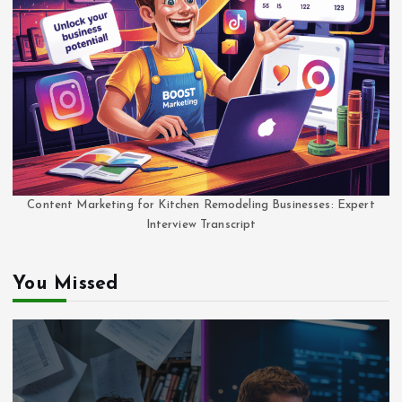
Content Marketing for Kitchen Remodeling Businesses: Expert
Interview Transcript
You Missed