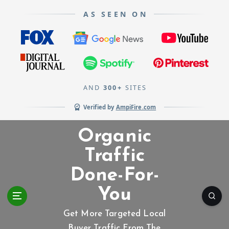
AS SEEN ON
AND
300+
SITES
Verified by
AmpiFire.com
S
Organic
k
i
Traffic
p
Done-For-
t
o
You
c
o
Get More Targeted Local
n
Buyer Traffic From The