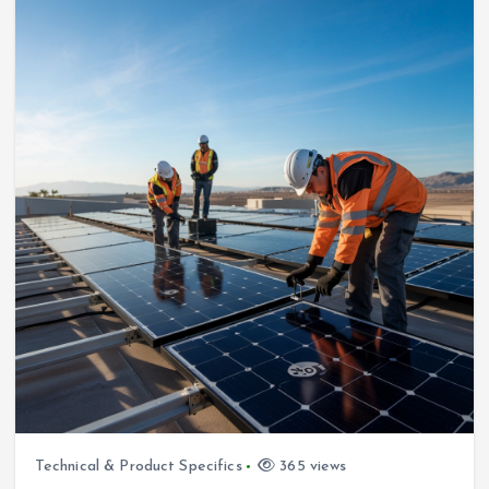
Technical & Product Specifics
365 views