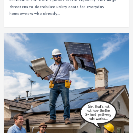
increase in the state’s power sector capacity. This surge
threatens to destabilize utility costs for everyday
homeowners who already…