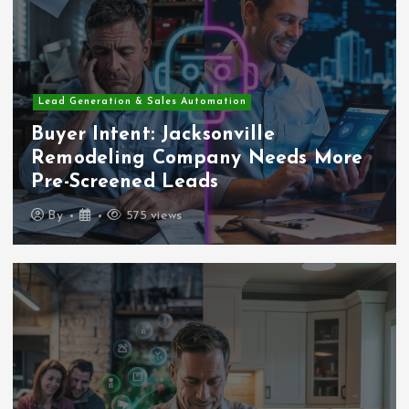
Lead Generation & Sales Automation
Buyer Intent: Jacksonville
Remodeling Company Needs More
Pre-Screened Leads
By
575 views