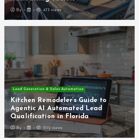
By
473 views
Lead Generation & Sales Automation
Kitchen Remodeler’s Guide to
Agentic AI Automated Lead
Qualification in Florida
By
502 views