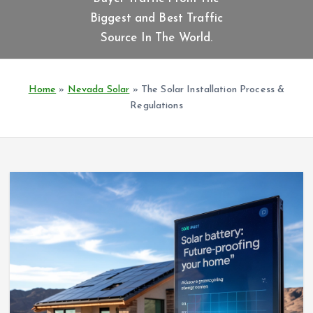
t
Biggest and Best Traffic
e
n
Source In The World.
t
Home
»
Nevada Solar
»
The Solar Installation Process &
Regulations