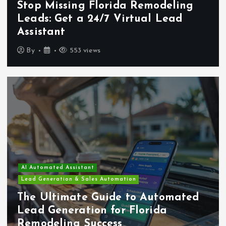
Stop Missing Florida Remodeling
Leads: Get a 24/7 Virtual Lead
Assistant
By
553 views
AI Automated Assistant
Lead Generation & Sales Automation
The Ultimate Guide to Automated
Lead Generation for Florida
Remodeling Success