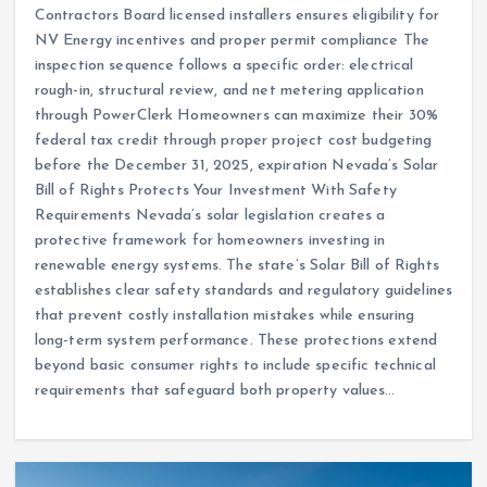
Contractors Board licensed installers ensures eligibility for
NV Energy incentives and proper permit compliance The
inspection sequence follows a specific order: electrical
rough-in, structural review, and net metering application
through PowerClerk Homeowners can maximize their 30%
federal tax credit through proper project cost budgeting
before the December 31, 2025, expiration Nevada’s Solar
Bill of Rights Protects Your Investment With Safety
Requirements Nevada’s solar legislation creates a
protective framework for homeowners investing in
renewable energy systems. The state’s Solar Bill of Rights
establishes clear safety standards and regulatory guidelines
that prevent costly installation mistakes while ensuring
long-term system performance. These protections extend
beyond basic consumer rights to include specific technical
requirements that safeguard both property values…