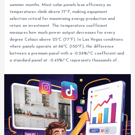
summer months. Most solar panels lose efficiency as
temperatures climb above 77°F, making equipment
selection critical for maximizing energy production and
return on investment. The temperature coefficient
measures how much power output decreases for every
degree Celsius above 25°C (77°F). In Las Vegas conditions
where panels operate at 66°C (150°F), the difference
between a premium panel with a -0.26%/°C coefficient and
a standard panel at -0.45%/°C represents thousands of…