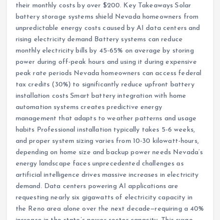
their monthly costs by over $200. Key Takeaways Solar
battery storage systems shield Nevada homeowners from
unpredictable energy costs caused by AI data centers and
rising electricity demand Battery systems can reduce
monthly electricity bills by 45-65% on average by storing
power during off-peak hours and using it during expensive
peak rate periods Nevada homeowners can access federal
tax credits (30%) to significantly reduce upfront battery
installation costs Smart battery integration with home
automation systems creates predictive energy
management that adapts to weather patterns and usage
habits Professional installation typically takes 5-6 weeks,
and proper system sizing varies from 10-30 kilowatt-hours,
depending on home size and backup power needs Nevada’s
energy landscape faces unprecedented challenges as
artificial intelligence drives massive increases in electricity
demand. Data centers powering AI applications are
requesting nearly six gigawatts of electricity capacity in
the Reno area alone over the next decade—requiring a 40%