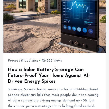
Process & Logistics
558 views
How a Solar Battery Storage Can
Future-Proof Your Home Against AI-
Driven Energy Spikes
Summary: Nevada homeowners are facing a hidden threat
to their electricity bills that most people don’t see coming.
AI data centers are driving energy demand up 40%, but
there’s one proven strategy that’s helping families slash